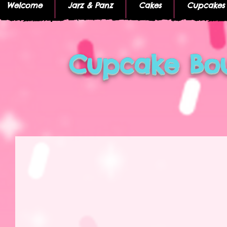
Welcome
Jarz & Panz
Cakes
Cupcakes
Cupcake Bou
I'm a title
I'm a title. Click here to edit me.