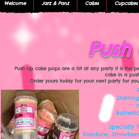
Welcome
Jarz & Panz
Cakes
Cupcakes
Push
Push up cake pops are a hit at any party it is the p
cake in a pus
Order yours today for your next party for your k
Startin
Butterli
Specialty 
Rainbow, Strawberr