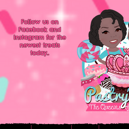
Follow us on
Facebook and
Instagram for the
newest treats
today..