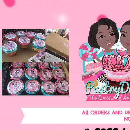
All ORDERS AND D
NO