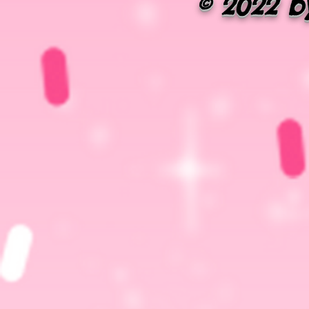
© 2022 by