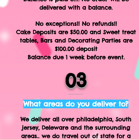
delivered with a balance.
No exceptions!! No refunds!!
Cake Deposits are $50.00 and Sweet treat
tables, Bars and Decorating Parties are
$100.00 deposit
Balance due 1 week before event.
03
What areas do you deliver to?
We deliver all over philadelphia, South
jersey, Deleware and the surrounding
areas.. we do travel out of state for a