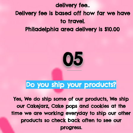
delivery fee..
Delivery fee is based off how far we have
to travel.
Philadelphia area delivery is $10.00
05
Do you ship your products?
Yes, We do ship some of our products, We ship
our Cakejarz, Cake pops and cookies at the
time we are working everyday to ship our other
products so check back often to see our
progress.