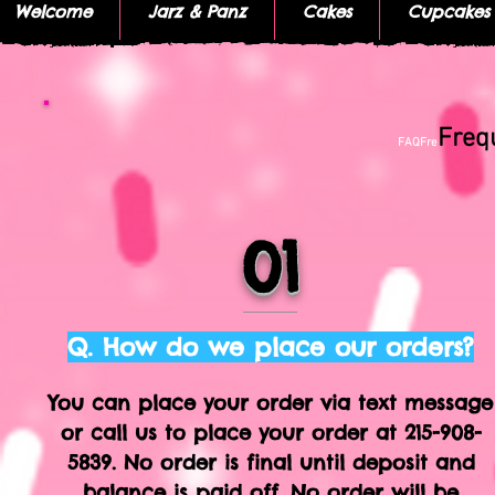
Welcome
Jarz & Panz
Cakes
Cupcakes
Freq
FAQFre
01
Q. How do we place our orders?
You can place your order via text message
or call us to place your order at 215-908-
5839.​ No order is final until deposit and
balance is paid off. No order will be