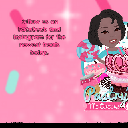
Follow us on
Facebook and
Instagram for the
newest treats
today..