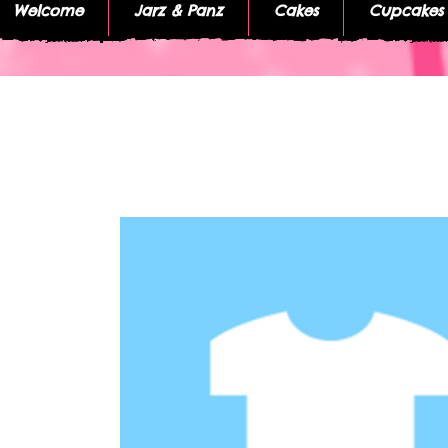
Welcome
Jarz & Panz
Cakes
Cupcakes