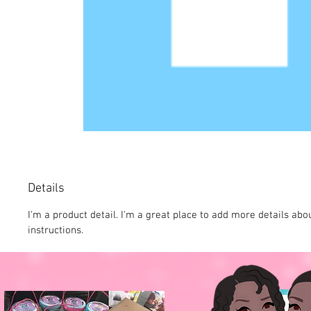
Details
I'm a product detail. I'm a great place to add more details abo
instructions.