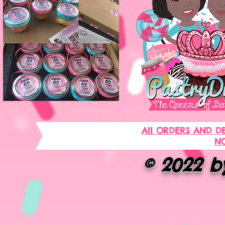
All ORDERS AND D
NO
© 2022 by