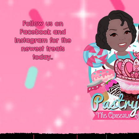
Follow us on
Facebook and
Instagram for the
newest treats
today..